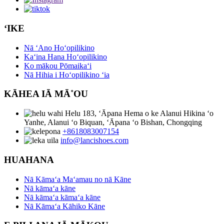
ʻIKE
Nā ʻAno Hoʻopilikino
Kaʻina Hana Hoʻopilikino
Ko mākou Pōmaikaʻi
Nā Hihia i Hoʻopilikino ʻia
KĀHEA IĀ MĀ˚OU
Helu 183, ʻĀpana Hema o ke Alanui Hikina ʻo
Yanhe, Alanui ʻo Biquan, ʻĀpana ʻo Bishan, Chongqing
+8618083007154
info@lancishoes.com
HUAHANA
Nā Kāmaʻa Maʻamau no nā Kāne
Nā kāmaʻa kāne
Nā kāmaʻa kāmaʻa kāne
Nā Kāmaʻa Kāhiko Kāne