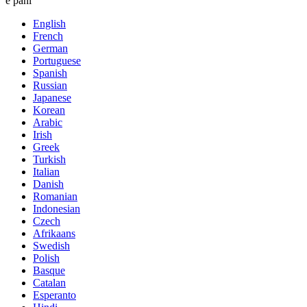
e pani
English
French
German
Portuguese
Spanish
Russian
Japanese
Korean
Arabic
Irish
Greek
Turkish
Italian
Danish
Romanian
Indonesian
Czech
Afrikaans
Swedish
Polish
Basque
Catalan
Esperanto