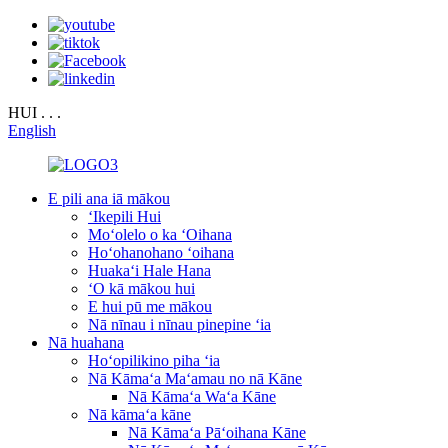
HUI . . .
English
E pili ana iā mākou
ʻIkepili Hui
Moʻolelo o ka ʻOihana
Hoʻohanohano ʻoihana
Huakaʻi Hale Hana
ʻO kā mākou hui
E hui pū me mākou
Nā nīnau i nīnau pinepine ʻia
Nā huahana
Hoʻopilikino piha ʻia
Nā Kāmaʻa Maʻamau no nā Kāne
Nā Kāmaʻa Waʻa Kāne
Nā kāmaʻa kāne
Nā Kāmaʻa Pāʻoihana Kāne