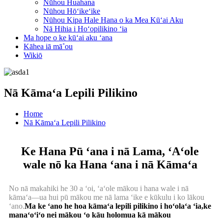
Nūhou Huahana
Nūhou Hōʻikeʻike
Nūhou Kipa Hale Hana o ka Mea Kūʻai Aku
Nā Hihia i Hoʻopilikino ʻia
Ma hope o ke kūʻai aku ʻana
Kāhea iā mā˚ou
Wikiō
Nā Kāmaʻa Lepili Pilikino
Home
Nā Kāmaʻa Lepili Pilikino
Ke Hana Pū ʻana i nā Lama, ʻAʻole
wale nō ka Hana ʻana i nā Kāmaʻa
No nā makahiki he 30 a ʻoi, ʻaʻole mākou i hana wale i nā
kāmaʻa—ua hui pū mākou me nā lama ʻike e kūkulu i ko lākou
ʻano.
Ma ke ʻano he hoa kāmaʻa lepili pilikino i hoʻolaʻa ʻia,
ke
manaʻoʻiʻo nei mākou ʻo kāu holomua kā mākou