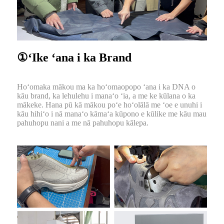
①ʻIke ʻana i ka Brand
Hoʻomaka mākou ma ka hoʻomaopopo ʻana i ka DNA o
kāu brand, ka lehulehu i manaʻo ʻia, a me ke kūlana o ka
mākeke. Hana pū kā mākou poʻe hoʻolālā me ʻoe e unuhi i
kāu hihiʻo i nā manaʻo kāmaʻa kūpono e kūlike me kāu mau
pahuhopu nani a me nā pahuhopu kālepa.