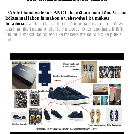
"
ʻAʻole i hana wale ʻo LANCI i ko mākou mau kāmaʻa—ua
kōkua mai lākou iā mākou e wehewehe i kā mākou
hōʻailona.
Ua lilo kā lākou hui i hoʻonui ʻia o mākou, e hāʻawi
ana i nā ʻike i manaʻo ʻole ʻia e mākou. ʻO ke ʻano hana liʻiliʻi i
hiki ai iā mākou ke hoʻāʻo i ka mākeke me ka ʻole o ka pilikia
nui.