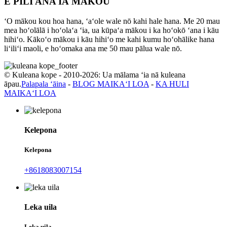
E PILI ANA IĀ MĀKOU
ʻO mākou kou hoa hana, ʻaʻole wale nō kahi hale hana. Me 20 mau
mea hoʻolālā i hoʻolaʻa ʻia, ua kūpaʻa mākou i ka hoʻokō ʻana i kāu
hihiʻo. Kākoʻo mākou i kāu hihiʻo me kahi kumu hoʻohālike hana
liʻiliʻi maoli, e hoʻomaka ana me 50 mau pālua wale nō.
© Kuleana kope - 2010-2026: Ua mālama ʻia nā kuleana
āpau.
Palapala ʻāina
-
BLOG MAIKAʻI LOA
-
KA HULI
MAIKAʻI LOA
Kelepona
Kelepona
+8618083007154
Leka uila
Leka uila