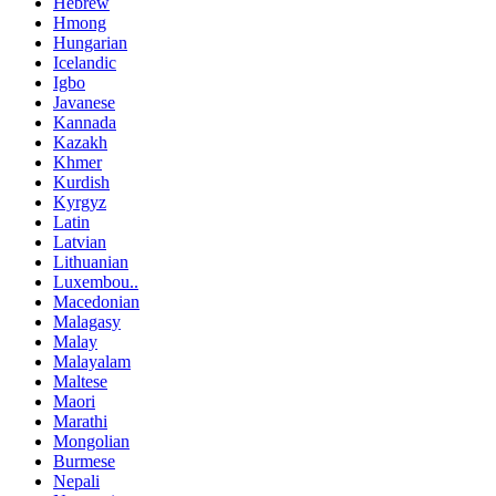
Hebrew
Hmong
Hungarian
Icelandic
Igbo
Javanese
Kannada
Kazakh
Khmer
Kurdish
Kyrgyz
Latin
Latvian
Lithuanian
Luxembou..
Macedonian
Malagasy
Malay
Malayalam
Maltese
Maori
Marathi
Mongolian
Burmese
Nepali