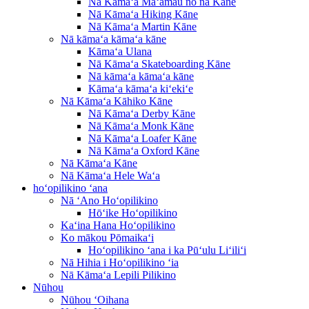
Nā Kāmaʻa Maʻamau no nā Kāne
Nā Kāmaʻa Hiking Kāne
Nā Kāmaʻa Martin Kāne
Nā kāmaʻa kāmaʻa kāne
Kāmaʻa Ulana
Nā Kāmaʻa Skateboarding Kāne
Nā kāmaʻa kāmaʻa kāne
Kāmaʻa kāmaʻa kiʻekiʻe
Nā Kāmaʻa Kāhiko Kāne
Nā Kāmaʻa Derby Kāne
Nā Kāmaʻa Monk Kāne
Nā Kāmaʻa Loafer Kāne
Nā Kāmaʻa Oxford Kāne
Nā Kāmaʻa Kāne
Nā Kāmaʻa Hele Waʻa
hoʻopilikino ʻana
Nā ʻAno Hoʻopilikino
Hōʻike Hoʻopilikino
Kaʻina Hana Hoʻopilikino
Ko mākou Pōmaikaʻi
Hoʻopilikino ʻana i ka Pūʻulu Liʻiliʻi
Nā Hihia i Hoʻopilikino ʻia
Nā Kāmaʻa Lepili Pilikino
Nūhou
Nūhou ʻOihana