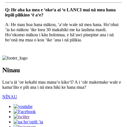
Q: He aha ka mea e ʻokoʻa ai ʻo LANCI mai nā mea hana
lepili pilikino ʻē aʻe?
A: He mau hoa hana mākou, ʻaʻole wale nā ​​mea hana. Hoʻohui
ʻia ko mākou ʻike loea 30 makahiki me ka laulima maoli.
Hoʻokomo mākou i kāu holomua, e hāʻawi pinepine ana i nā
hoʻonā ma mua o kou ʻike ʻana i nā pilikia.
Nīnau
Loaʻa iā ʻoe kekahi mau manaʻo kikoʻī? A i ʻole makemake wale e
kamaʻilio e pili ana i nā mea hiki ke hana mua?
NĪNAU