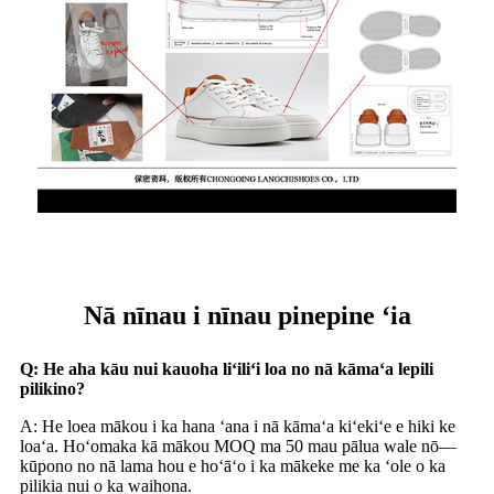
Nā nīnau i nīnau pinepine ʻia
Q: He aha kāu nui kauoha liʻiliʻi loa no nā kāmaʻa lepili
pilikino?
A: He loea mākou i ka hana ʻana i nā kāmaʻa kiʻekiʻe e hiki ke
loaʻa. Hoʻomaka kā mākou MOQ ma 50 mau pālua wale nō—
kūpono no nā lama hou e hoʻāʻo i ka mākeke me ka ʻole o ka
pilikia nui o ka waihona.