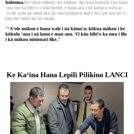
holomua.
Hoʻohui mākou i ko mākou ʻike loea hohonu i ka hana
ʻana me ka hihiʻo o kāu brand, e hana ana i nā kāmaʻa wāwae
ʻaʻole wale ke nānā aku he mea kūikawā akā e haʻi pū ana hoʻi i
kāu moʻolelo kū hoʻokahi.
"ʻAʻole mākou e hana wale i nā kāmaʻa; kōkua mākou i ke
kūkulu ʻana i nā lama e mau ana. ʻO kāu hihiʻo ka mea i lilo
i kā mākou misionari like."
Ke Kaʻina Hana Lepili Pilikino LANCI