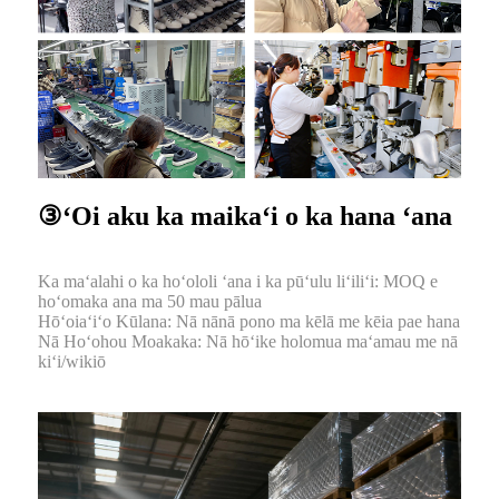
③ʻOi aku ka maikaʻi o ka hana ʻana
Ka maʻalahi o ka hoʻololi ʻana i ka pūʻulu liʻiliʻi: MOQ e
hoʻomaka ana ma 50 mau pālua
Hōʻoiaʻiʻo Kūlana: Nā nānā pono ma kēlā me kēia pae hana
Nā Hoʻohou Moakaka: Nā hōʻike holomua maʻamau me nā
kiʻi/wikiō