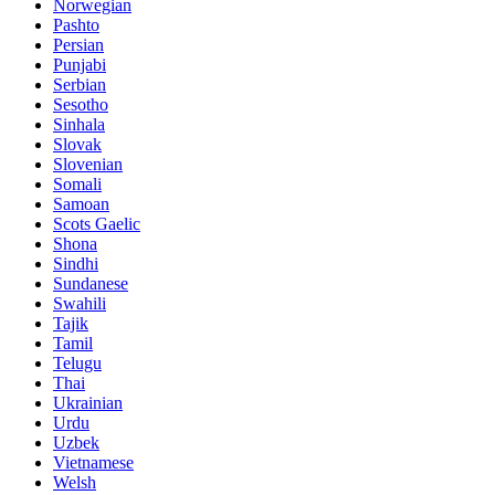
Norwegian
Pashto
Persian
Punjabi
Serbian
Sesotho
Sinhala
Slovak
Slovenian
Somali
Samoan
Scots Gaelic
Shona
Sindhi
Sundanese
Swahili
Tajik
Tamil
Telugu
Thai
Ukrainian
Urdu
Uzbek
Vietnamese
Welsh