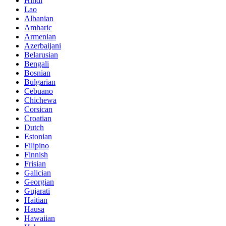
Hindi
Lao
Albanian
Amharic
Armenian
Azerbaijani
Belarusian
Bengali
Bosnian
Bulgarian
Cebuano
Chichewa
Corsican
Croatian
Dutch
Estonian
Filipino
Finnish
Frisian
Galician
Georgian
Gujarati
Haitian
Hausa
Hawaiian