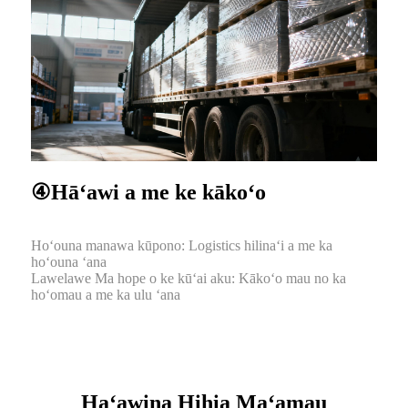
④Hāʻawi a me ke kākoʻo
Hoʻouna manawa kūpono: Logistics hilinaʻi a me ka
hoʻouna ʻana
Lawelawe Ma hope o ke kūʻai aku: Kākoʻo mau no ka
hoʻomau a me ka ulu ʻana
Haʻawina Hihia Maʻamau