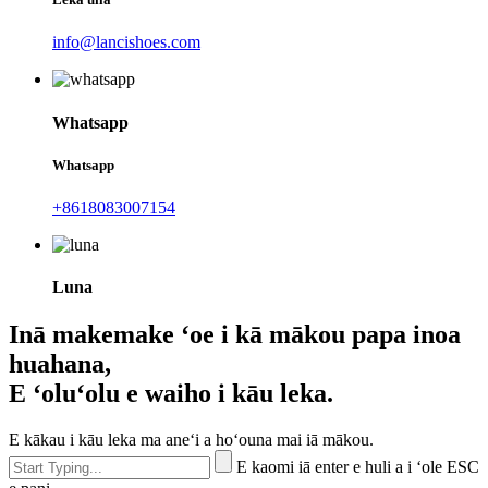
info@lancishoes.com
Whatsapp
Whatsapp
+8618083007154
Luna
Inā makemake ʻoe i kā mākou papa inoa
huahana,
E ʻoluʻolu e waiho i kāu leka.
E kākau i kāu leka ma aneʻi a hoʻouna mai iā mākou.
E kaomi iā enter e huli a i ʻole ESC