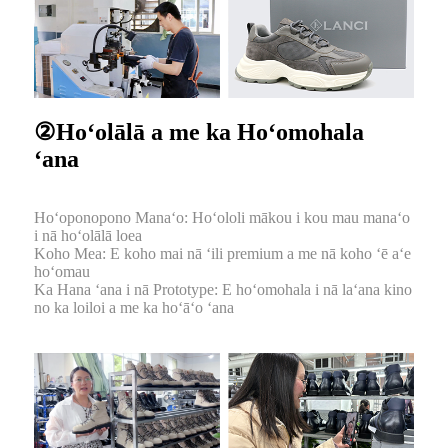
②Hoʻolālā a me ka Hoʻomohala
ʻana
Hoʻoponopono Manaʻo: Hoʻololi mākou i kou mau manaʻo
i nā hoʻolālā loea
Koho Mea: E koho mai nā ʻili premium a me nā koho ʻē aʻe
hoʻomau
Ka Hana ʻana i nā Prototype: E hoʻomohala i nā laʻana kino
no ka loiloi a me ka hoʻāʻo ʻana