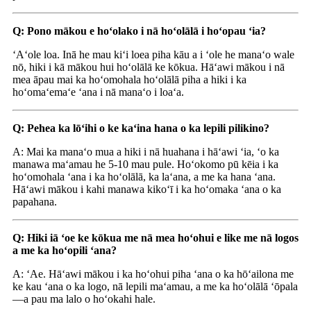
Q: Pono mākou e hoʻolako i nā hoʻolālā i hoʻopau ʻia?
ʻAʻole loa. Inā he mau kiʻi loea piha kāu a i ʻole he manaʻo wale
nō, hiki i kā mākou hui hoʻolālā ke kōkua. Hāʻawi mākou i nā
mea āpau mai ka hoʻomohala hoʻolālā piha a hiki i ka
hoʻomaʻemaʻe ʻana i nā manaʻo i loaʻa.
Q: Pehea ka lōʻihi o ke kaʻina hana o ka lepili pilikino?
A: Mai ka manaʻo mua a hiki i nā huahana i hāʻawi ʻia, ʻo ka
manawa maʻamau he 5-10 mau pule. Hoʻokomo pū kēia i ka
hoʻomohala ʻana i ka hoʻolālā, ka laʻana, a me ka hana ʻana.
Hāʻawi mākou i kahi manawa kikoʻī i ka hoʻomaka ʻana o ka
papahana.
Q: Hiki iā ʻoe ke kōkua me nā mea hoʻohui e like me nā logos
a me ka hoʻopili ʻana?
A: ʻAe. Hāʻawi mākou i ka hoʻohui piha ʻana o ka hōʻailona me
ke kau ʻana o ka logo, nā lepili maʻamau, a me ka hoʻolālā ʻōpala
—a pau ma lalo o hoʻokahi hale.