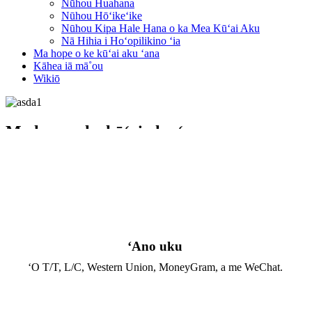
Nūhou Huahana
Nūhou Hōʻikeʻike
Nūhou Kipa Hale Hana o ka Mea Kūʻai Aku
Nā Hihia i Hoʻopilikino ʻia
Ma hope o ke kūʻai aku ʻana
Kāhea iā mā˚ou
Wikiō
Ma hope o ke kūʻai aku ʻana
Home
Ma hope o ke kūʻai aku ʻana
ʻAno uku
ʻO T/T, L/C, Western Union, MoneyGram, a me WeChat.