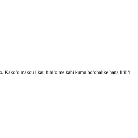
o. Kākoʻo mākou i kāu hihiʻo me kahi kumu hoʻohālike hana liʻiliʻi