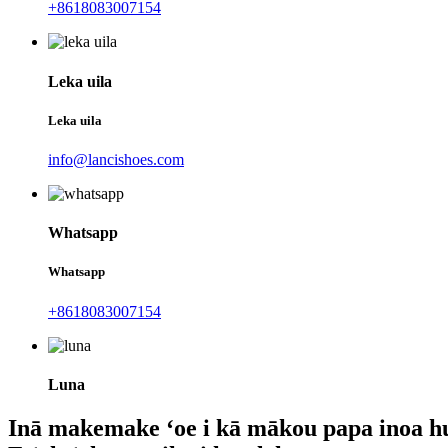
+8618083007154
Leka uila
Leka uila
info@lancishoes.com
Whatsapp
Whatsapp
+8618083007154
Luna
Inā makemake ʻoe i kā mākou papa inoa h