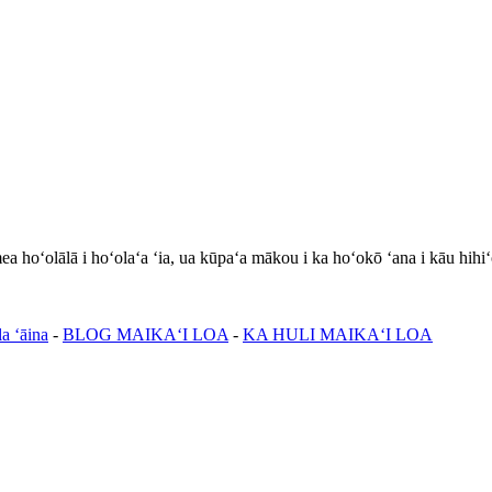
hoʻolālā i hoʻolaʻa ʻia, ua kūpaʻa mākou i ka hoʻokō ʻana i kāu hihiʻ
a ʻāina
-
BLOG MAIKAʻI LOA
-
KA HULI MAIKAʻI LOA