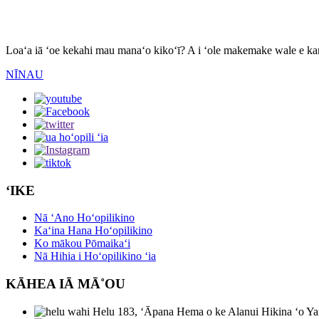
Nīnau
Loaʻa iā ʻoe kekahi mau manaʻo kikoʻī? A i ʻole makemake wale e kam
NĪNAU
ʻIKE
Nā ʻAno Hoʻopilikino
Kaʻina Hana Hoʻopilikino
Ko mākou Pōmaikaʻi
Nā Hihia i Hoʻopilikino ʻia
KĀHEA IĀ MĀ˚OU
Helu 183, ʻĀpana Hema o ke Alanui Hikina ʻo Ya