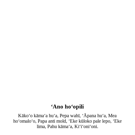
ʻAno hoʻopili
Kākoʻo kāmaʻa huʻa, Pepa wahī, ʻĀpana huʻa, Mea
hoʻomaloʻo, Papa anti mold, ʻEke kūloko pale lepo, ʻEke
lima, Pahu kāmaʻa, Kiʻiʻoniʻoni.