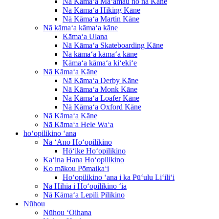
Nā Kāmaʻa Maʻamau no nā Kāne
Nā Kāmaʻa Hiking Kāne
Nā Kāmaʻa Martin Kāne
Nā kāmaʻa kāmaʻa kāne
Kāmaʻa Ulana
Nā Kāmaʻa Skateboarding Kāne
Nā kāmaʻa kāmaʻa kāne
Kāmaʻa kāmaʻa kiʻekiʻe
Nā Kāmaʻa Kāne
Nā Kāmaʻa Derby Kāne
Nā Kāmaʻa Monk Kāne
Nā Kāmaʻa Loafer Kāne
Nā Kāmaʻa Oxford Kāne
Nā Kāmaʻa Kāne
Nā Kāmaʻa Hele Waʻa
hoʻopilikino ʻana
Nā ʻAno Hoʻopilikino
Hōʻike Hoʻopilikino
Kaʻina Hana Hoʻopilikino
Ko mākou Pōmaikaʻi
Hoʻopilikino ʻana i ka Pūʻulu Liʻiliʻi
Nā Hihia i Hoʻopilikino ʻia
Nā Kāmaʻa Lepili Pilikino
Nūhou
Nūhou ʻOihana