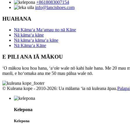
+8618083007154
info@lancishoes.com
HUAHANA
Nā Kāmaʻa Maʻamau no nā Kāne
Nā kāmaʻa kāne
Nā kāmaʻa kāmaʻa kāne
Nā Kāmaʻa Kāne
E PILI ANA IĀ MĀKOU
ʻO mākou kou hoa hana, ʻaʻole wale nō kahi hale hana. Me 20 mau mea 
maoli, e hoʻomaka ana me 50 mau pālua wale nō.
© Kuleana kope - 2010-2026: Ua mālama ʻia nā kuleana āpau.
Palapal
Kelepona
Kelepona