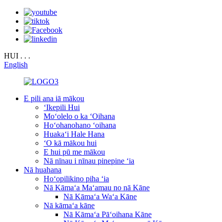
HUI . . .
English
E pili ana iā mākou
ʻIkepili Hui
Moʻolelo o ka ʻOihana
Hoʻohanohano ʻoihana
Huakaʻi Hale Hana
ʻO kā mākou hui
E hui pū me mākou
Nā nīnau i nīnau pinepine ʻia
Nā huahana
Hoʻopilikino piha ʻia
Nā Kāmaʻa Maʻamau no nā Kāne
Nā Kāmaʻa Waʻa Kāne
Nā kāmaʻa kāne
Nā Kāmaʻa Pāʻoihana Kāne