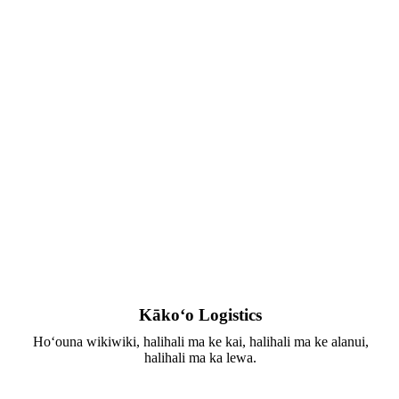
Kākoʻo Logistics
Hoʻouna wikiwiki, halihali ma ke kai, halihali ma ke alanui,
halihali ma ka lewa.