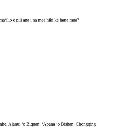
aʻilio e pili ana i nā mea hiki ke hana mua?
nhe, Alanui ʻo Biquan, ʻĀpana ʻo Bishan, Chongqing