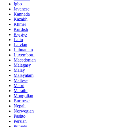
Igbo
Javanese
Kannada
Kazakh
Khmer
Kurdish
Kyrgyz
Latin
Latvian
Lithuanian
Luxembou..
Macedonian
Malagasy
Malay
Malayalam
Maltese
Maori
Marathi
Mongolian
Burmese
Nepali
Norwegian
Pashto
Persian
Punjabi