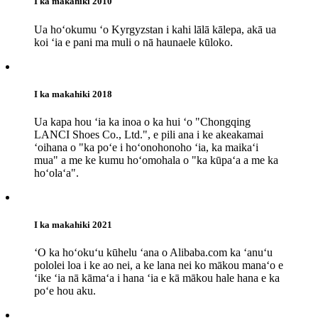
I ka makahiki 2010
Ua hoʻokumu ʻo Kyrgyzstan i kahi lālā kālepa, akā ua
koi ʻia e pani ma muli o nā haunaele kūloko.
I ka makahiki 2018
Ua kapa hou ʻia ka inoa o ka hui ʻo "Chongqing
LANCI Shoes Co., Ltd.", e pili ana i ke akeakamai
ʻoihana o "ka poʻe i hoʻonohonoho ʻia, ka maikaʻi
mua" a me ke kumu hoʻomohala o "ka kūpaʻa a me ka
hoʻolaʻa".
I ka makahiki 2021
ʻO ka hoʻokuʻu kūhelu ʻana o Alibaba.com ka ʻanuʻu
pololei loa i ke ao nei, a ke lana nei ko mākou manaʻo e
ʻike ʻia nā kāmaʻa i hana ʻia e kā mākou hale hana e ka
poʻe hou aku.