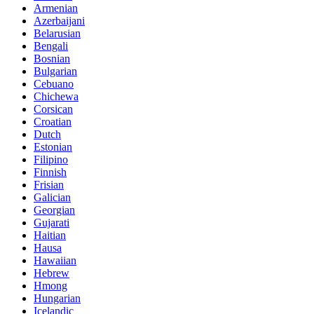
Armenian
Azerbaijani
Belarusian
Bengali
Bosnian
Bulgarian
Cebuano
Chichewa
Corsican
Croatian
Dutch
Estonian
Filipino
Finnish
Frisian
Galician
Georgian
Gujarati
Haitian
Hausa
Hawaiian
Hebrew
Hmong
Hungarian
Icelandic