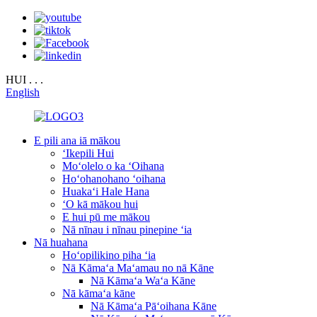
HUI . . .
English
E pili ana iā mākou
ʻIkepili Hui
Moʻolelo o ka ʻOihana
Hoʻohanohano ʻoihana
Huakaʻi Hale Hana
ʻO kā mākou hui
E hui pū me mākou
Nā nīnau i nīnau pinepine ʻia
Nā huahana
Hoʻopilikino piha ʻia
Nā Kāmaʻa Maʻamau no nā Kāne
Nā Kāmaʻa Waʻa Kāne
Nā kāmaʻa kāne
Nā Kāmaʻa Pāʻoihana Kāne