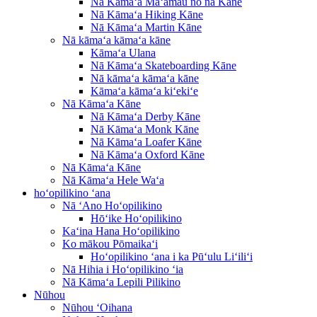
Nā Kāmaʻa Maʻamau no nā Kāne
Nā Kāmaʻa Hiking Kāne
Nā Kāmaʻa Martin Kāne
Nā kāmaʻa kāmaʻa kāne
Kāmaʻa Ulana
Nā Kāmaʻa Skateboarding Kāne
Nā kāmaʻa kāmaʻa kāne
Kāmaʻa kāmaʻa kiʻekiʻe
Nā Kāmaʻa Kāne
Nā Kāmaʻa Derby Kāne
Nā Kāmaʻa Monk Kāne
Nā Kāmaʻa Loafer Kāne
Nā Kāmaʻa Oxford Kāne
Nā Kāmaʻa Kāne
Nā Kāmaʻa Hele Waʻa
hoʻopilikino ʻana
Nā ʻAno Hoʻopilikino
Hōʻike Hoʻopilikino
Kaʻina Hana Hoʻopilikino
Ko mākou Pōmaikaʻi
Hoʻopilikino ʻana i ka Pūʻulu Liʻiliʻi
Nā Hihia i Hoʻopilikino ʻia
Nā Kāmaʻa Lepili Pilikino
Nūhou
Nūhou ʻOihana