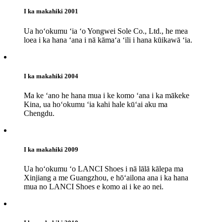
I ka makahiki 2001
Ua hoʻokumu ʻia ʻo Yongwei Sole Co., Ltd., he mea
loea i ka hana ʻana i nā kāmaʻa ʻili i hana kūikawā ʻia.
I ka makahiki 2004
Ma ke ʻano he hana mua i ke komo ʻana i ka mākeke
Kina, ua hoʻokumu ʻia kahi hale kūʻai aku ma
Chengdu.
I ka makahiki 2009
Ua hoʻokumu ʻo LANCI Shoes i nā lālā kālepa ma
Xinjiang a me Guangzhou, e hōʻailona ana i ka hana
mua no LANCI Shoes e komo ai i ke ao nei.