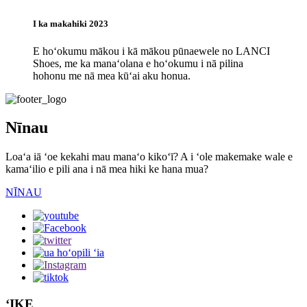
I ka makahiki 2023
E hoʻokumu mākou i kā mākou pūnaewele no LANCI
Shoes, me ka manaʻolana e hoʻokumu i nā pilina
hohonu me nā mea kūʻai aku honua.
Nīnau
Loaʻa iā ʻoe kekahi mau manaʻo kikoʻī? A i ʻole makemake wale e
kamaʻilio e pili ana i nā mea hiki ke hana mua?
NĪNAU
ʻIKE