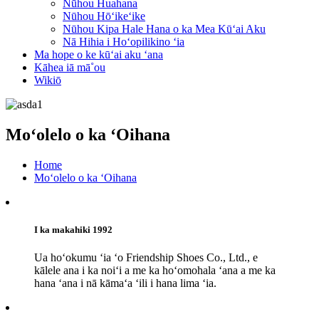
Nūhou Huahana
Nūhou Hōʻikeʻike
Nūhou Kipa Hale Hana o ka Mea Kūʻai Aku
Nā Hihia i Hoʻopilikino ʻia
Ma hope o ke kūʻai aku ʻana
Kāhea iā mā˚ou
Wikiō
Moʻolelo o ka ʻOihana
Home
Moʻolelo o ka ʻOihana
I ka makahiki 1992
Ua hoʻokumu ʻia ʻo Friendship Shoes Co., Ltd., e
kālele ana i ka noiʻi a me ka hoʻomohala ʻana a me ka
hana ʻana i nā kāmaʻa ʻili i hana lima ʻia.