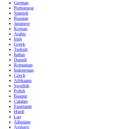
German
Portuguese
Spanish
Russian
Japanese
Korean
Arabic
Irish
Greek
Turkish
Italian
Danish
Romanian
Indonesian
Czech
Afrikaans
Swedish
Polish
Basque
Catalan
Esperanto
Hindi
Lao
Albanian
Amharic