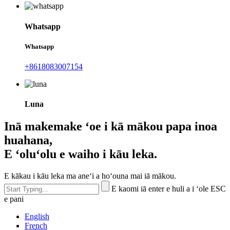
Whatsapp
Whatsapp
+8618083007154
Luna
Inā makemake ʻoe i kā mākou papa inoa
huahana,
E ʻoluʻolu e waiho i kāu leka.
E kākau i kāu leka ma aneʻi a hoʻouna mai iā mākou.
E kaomi iā enter e huli a i ʻole ESC
e pani
English
French