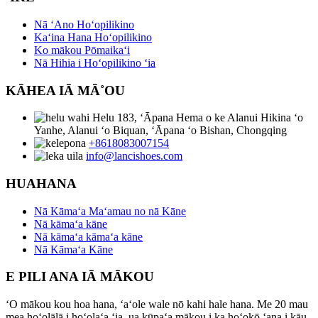
Nā ʻAno Hoʻopilikino
Kaʻina Hana Hoʻopilikino
Ko mākou Pōmaikaʻi
Nā Hihia i Hoʻopilikino ʻia
KĀHEA IĀ MĀ˚OU
Helu 183, ʻĀpana Hema o ke Alanui Hikina ʻo
Yanhe, Alanui ʻo Biquan, ʻĀpana ʻo Bishan, Chongqing
+8618083007154
info@lancishoes.com
HUAHANA
Nā Kāmaʻa Maʻamau no nā Kāne
Nā kāmaʻa kāne
Nā kāmaʻa kāmaʻa kāne
Nā Kāmaʻa Kāne
E PILI ANA IĀ MĀKOU
ʻO mākou kou hoa hana, ʻaʻole wale nō kahi hale hana. Me 20 mau
mea hoʻolālā i hoʻolaʻa ʻia, ua kūpaʻa mākou i ka hoʻokō ʻana i kāu