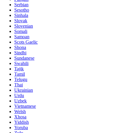
Serbian
Sesotho
Sinhala
Slovak
Slovenian
Somali
Samoan
Scots Gaelic
Shona
Sindhi
Sundanese
Swahili
Tajik
Tamil
Telugu
Thai
Ukrainian
Urdu
Uzbek
Vietnamese
Welsh
Xhosa
Yiddish
Yoruba
Zulu