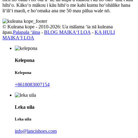
hihiʻo. Kākoʻo mākou i kāu hihiʻo me kahi kumu hoʻohālike hana
liʻiliʻi maoli, e hoʻomaka ana me 50 mau pālua wale nō.
© Kuleana kope - 2010-2026: Ua mālama ʻia nā kuleana
āpau.
Palapala ʻāina
-
BLOG MAIKAʻI LOA
-
KA HULI
MAIKAʻI LOA
Kelepona
Kelepona
+8618083007154
Leka uila
Leka uila
info@lancishoes.com