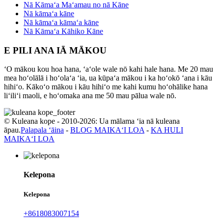
Nā Kāmaʻa Maʻamau no nā Kāne
Nā kāmaʻa kāne
Nā kāmaʻa kāmaʻa kāne
Nā Kāmaʻa Kāhiko Kāne
E PILI ANA IĀ MĀKOU
ʻO mākou kou hoa hana, ʻaʻole wale nō kahi hale hana. Me 20 mau
mea hoʻolālā i hoʻolaʻa ʻia, ua kūpaʻa mākou i ka hoʻokō ʻana i kāu
hihiʻo. Kākoʻo mākou i kāu hihiʻo me kahi kumu hoʻohālike hana
liʻiliʻi maoli, e hoʻomaka ana me 50 mau pālua wale nō.
© Kuleana kope - 2010-2026: Ua mālama ʻia nā kuleana
āpau.
Palapala ʻāina
-
BLOG MAIKAʻI LOA
-
KA HULI
MAIKAʻI LOA
Kelepona
Kelepona
+8618083007154