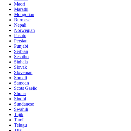
Maori
Marathi
Mongolian
Burmese
Nepali
Norwegian
Pashto
Persian
Punjabi
Serbian
Sesotho
Sinhala
Slovak
Slovenian
Somali
Samoan
Scots Gaelic
Shona
Sindhi
Sundanese
Swahili
Tajik
Tamil
Telugu
Thai