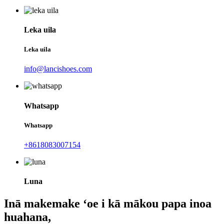
Leka uila
Leka uila
info@lancishoes.com
Whatsapp
Whatsapp
+8618083007154
Luna
Inā makemake ʻoe i kā mākou papa inoa
huahana,