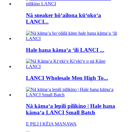
Nā sneaker hōʻailona kūʻokoʻa
LANCI...
Hale hana kāmaʻa ʻili LANCI ...
LANCI Wholesale Men High To...
Nā kāmaʻa lepili pilikino | Hale hana
kāmaʻa LANCI Small Batch
E PILI I KĒIA MANAWA