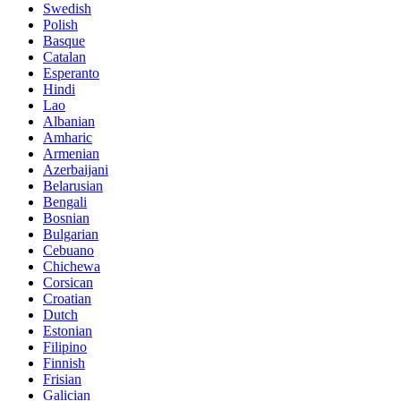
Swedish
Polish
Basque
Catalan
Esperanto
Hindi
Lao
Albanian
Amharic
Armenian
Azerbaijani
Belarusian
Bengali
Bosnian
Bulgarian
Cebuano
Chichewa
Corsican
Croatian
Dutch
Estonian
Filipino
Finnish
Frisian
Galician