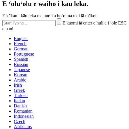
E ʻoluʻolu e waiho i kāu leka.
E kākau i kāu leka ma aneʻi a hoʻouna mai iā mākou.
E kaomi iā enter e huli a i ʻole ESC
e pani
English
French
German
Portuguese
Spanish
Russian
Japanese
Korean
Arabic
Irish
Greek
Turkish
Italian
Danish
Romanian
Indonesian
Czech
Afrikaans