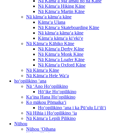
Nā Kāmaʻa Maʻamau no nā Kāne
Nā Kāmaʻa Hiking Kāne
Nā Kāmaʻa Martin Kāne
Nā kāmaʻa kāmaʻa kāne
Kāmaʻa Ulana
Nā Kāmaʻa Skateboarding Kāne
Nā kāmaʻa kāmaʻa kāne
Kāmaʻa kāmaʻa kiʻekiʻe
Nā Kāmaʻa Kāhiko Kāne
Nā Kāmaʻa Derby Kāne
Nā Kāmaʻa Monk Kāne
Nā Kāmaʻa Loafer Kāne
Nā Kāmaʻa Oxford Kāne
Nā Kāmaʻa Kāne
Nā Kāmaʻa Hele Waʻa
hoʻopilikino ʻana
Nā ʻAno Hoʻopilikino
Hōʻike Hoʻopilikino
Kaʻina Hana Hoʻopilikino
Ko mākou Pōmaikaʻi
Hoʻopilikino ʻana i ka Pūʻulu Liʻiliʻi
Nā Hihia i Hoʻopilikino ʻia
Nā Kāmaʻa Lepili Pilikino
Nūhou
Nūhou ʻOihana