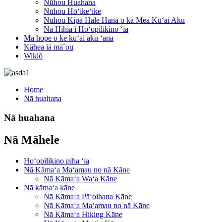
Nūhou Huahana
Nūhou Hōʻikeʻike
Nūhou Kipa Hale Hana o ka Mea Kūʻai Aku
Nā Hihia i Hoʻopilikino ʻia
Ma hope o ke kūʻai aku ʻana
Kāhea iā mā˚ou
Wikiō
Home
Nā huahana
Nā huahana
Nā Māhele
Hoʻopilikino piha ʻia
Nā Kāmaʻa Maʻamau no nā Kāne
Nā Kāmaʻa Waʻa Kāne
Nā kāmaʻa kāne
Nā Kāmaʻa Pāʻoihana Kāne
Nā Kāmaʻa Maʻamau no nā Kāne
Nā Kāmaʻa Hiking Kāne