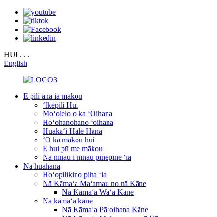
HUI . . .
English
E pili ana iā mākou
ʻIkepili Hui
Moʻolelo o ka ʻOihana
Hoʻohanohano ʻoihana
Huakaʻi Hale Hana
ʻO kā mākou hui
E hui pū me mākou
Nā nīnau i nīnau pinepine ʻia
Nā huahana
Hoʻopilikino piha ʻia
Nā Kāmaʻa Maʻamau no nā Kāne
Nā Kāmaʻa Waʻa Kāne
Nā kāmaʻa kāne
Nā Kāmaʻa Pāʻoihana Kāne