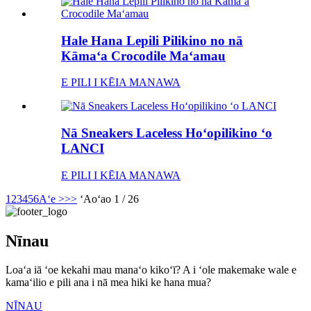
Hale Hana Lepili Pilikino no nā
Kāmaʻa Crocodile Maʻamau
E PILI I KĒIA MANAWA
Nā Sneakers Laceless Hoʻopilikino ʻo
LANCI
E PILI I KĒIA MANAWA
1
2
3
4
5
6
Aʻe >
>>
ʻAoʻao 1 / 26
Nīnau
Loaʻa iā ʻoe kekahi mau manaʻo kikoʻī? A i ʻole makemake wale e
kamaʻilio e pili ana i nā mea hiki ke hana mua?
NĪNAU