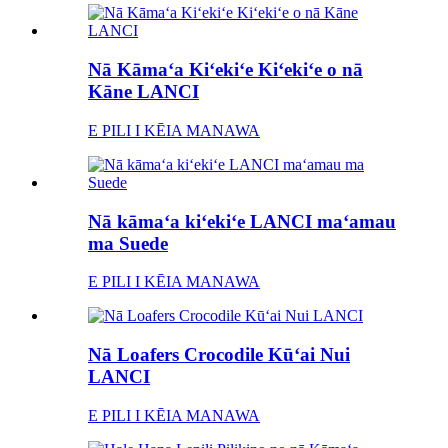
Nā Kāmaʻa Kiʻekiʻe Kiʻekiʻe o nā
Kāne LANCI
E PILI I KĒIA MANAWA
Nā kāmaʻa kiʻekiʻe LANCI maʻamau
ma Suede
E PILI I KĒIA MANAWA
Nā Loafers Crocodile Kūʻai Nui
LANCI
E PILI I KĒIA MANAWA