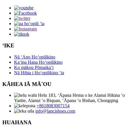
ʻIKE
Nā ʻAno Hoʻopilikino
Kaʻina Hana Hoʻopilikino
Ko mākou Pōmaikaʻi
Nā Hihia i Hoʻopilikino ʻia
KĀHEA IĀ MĀ˚OU
Helu 183, ʻĀpana Hema o ke Alanui Hikina ʻo
Yanhe, Alanui ʻo Biquan, ʻĀpana ʻo Bishan, Chongqing
+8618083007154
info@lancishoes.com
HUAHANA