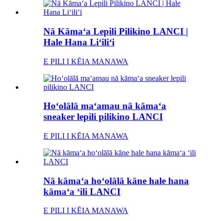
Nā Kāmaʻa Lepili Pilikino LANCI |
Hale Hana Liʻiliʻi
E PILI I KĒIA MANAWA
Hoʻolālā maʻamau nā kāmaʻa
sneaker lepili pilikino LANCI
E PILI I KĒIA MANAWA
Nā kāmaʻa hoʻolālā kāne hale hana
kāmaʻa ʻili LANCI
E PILI I KĒIA MANAWA