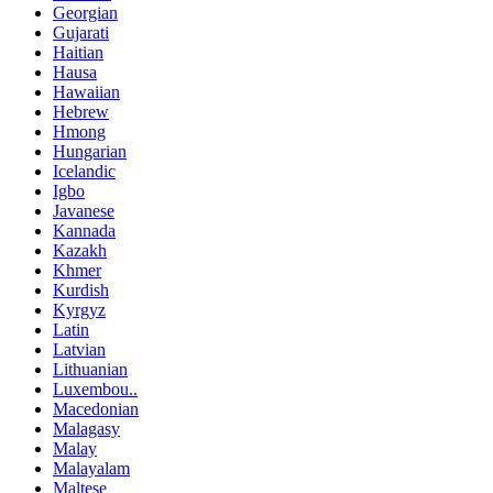
Georgian
Gujarati
Haitian
Hausa
Hawaiian
Hebrew
Hmong
Hungarian
Icelandic
Igbo
Javanese
Kannada
Kazakh
Khmer
Kurdish
Kyrgyz
Latin
Latvian
Lithuanian
Luxembou..
Macedonian
Malagasy
Malay
Malayalam
Maltese