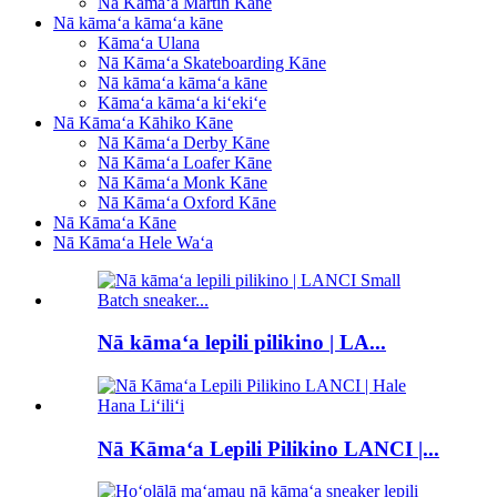
Nā Kāmaʻa Martin Kāne
Nā kāmaʻa kāmaʻa kāne
Kāmaʻa Ulana
Nā Kāmaʻa Skateboarding Kāne
Nā kāmaʻa kāmaʻa kāne
Kāmaʻa kāmaʻa kiʻekiʻe
Nā Kāmaʻa Kāhiko Kāne
Nā Kāmaʻa Derby Kāne
Nā Kāmaʻa Loafer Kāne
Nā Kāmaʻa Monk Kāne
Nā Kāmaʻa Oxford Kāne
Nā Kāmaʻa Kāne
Nā Kāmaʻa Hele Waʻa
Nā kāmaʻa lepili pilikino | LA...
Nā Kāmaʻa Lepili Pilikino LANCI |...