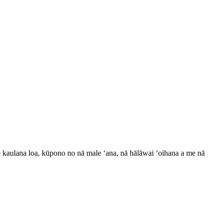
e kaulana loa, kūpono no nā male ʻana, nā hālāwai ʻoihana a me nā