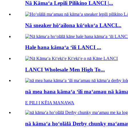
Nā Kāmaʻa Lepili Pilikino LANCI |...
Nā sneaker hōʻailona kūʻokoʻa LANCI...
Hale hana kāmaʻa ʻili LANCI ...
LANCI Wholesale Men High To...
nā mea hana kāmaʻa ʻili maʻamau nā kāmaʻ
E PILI I KĒIA MANAWA
nā kāmaʻa hoʻolālā Derby chunky maʻamau