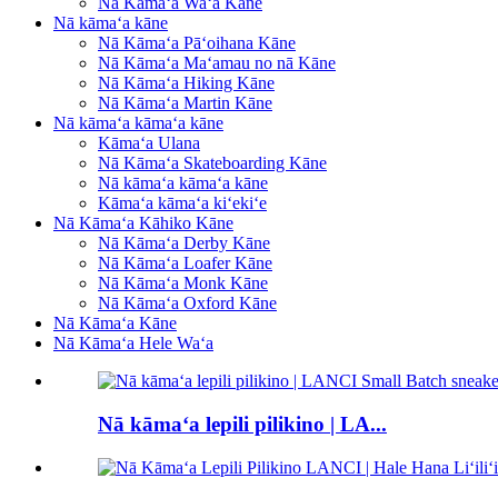
Nā Kāmaʻa Waʻa Kāne
Nā kāmaʻa kāne
Nā Kāmaʻa Pāʻoihana Kāne
Nā Kāmaʻa Maʻamau no nā Kāne
Nā Kāmaʻa Hiking Kāne
Nā Kāmaʻa Martin Kāne
Nā kāmaʻa kāmaʻa kāne
Kāmaʻa Ulana
Nā Kāmaʻa Skateboarding Kāne
Nā kāmaʻa kāmaʻa kāne
Kāmaʻa kāmaʻa kiʻekiʻe
Nā Kāmaʻa Kāhiko Kāne
Nā Kāmaʻa Derby Kāne
Nā Kāmaʻa Loafer Kāne
Nā Kāmaʻa Monk Kāne
Nā Kāmaʻa Oxford Kāne
Nā Kāmaʻa Kāne
Nā Kāmaʻa Hele Waʻa
Nā kāmaʻa lepili pilikino | LA...