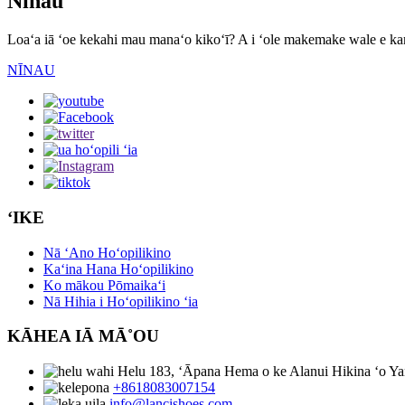
Nīnau
Loaʻa iā ʻoe kekahi mau manaʻo kikoʻī? A i ʻole makemake wale e kam
NĪNAU
ʻIKE
Nā ʻAno Hoʻopilikino
Kaʻina Hana Hoʻopilikino
Ko mākou Pōmaikaʻi
Nā Hihia i Hoʻopilikino ʻia
KĀHEA IĀ MĀ˚OU
Helu 183, ʻĀpana Hema o ke Alanui Hikina ʻo Ya
+8618083007154
info@lancishoes.com