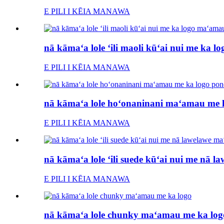
E PILI I KĒIA MANAWA
nā kāmaʻa lole ʻili maoli kūʻai nui me ka 
E PILI I KĒIA MANAWA
nā kāmaʻa lole hoʻonaninani maʻamau me k
E PILI I KĒIA MANAWA
nā kāmaʻa lole ʻili suede kūʻai nui me nā 
E PILI I KĒIA MANAWA
nā kāmaʻa lole chunky maʻamau me ka log