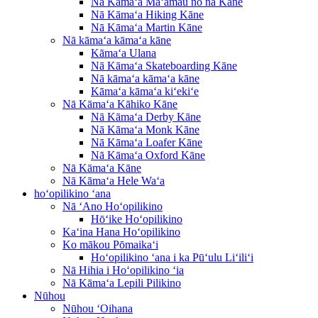
Nā Kāmaʻa Maʻamau no nā Kāne
Nā Kāmaʻa Hiking Kāne
Nā Kāmaʻa Martin Kāne
Nā kāmaʻa kāmaʻa kāne
Kāmaʻa Ulana
Nā Kāmaʻa Skateboarding Kāne
Nā kāmaʻa kāmaʻa kāne
Kāmaʻa kāmaʻa kiʻekiʻe
Nā Kāmaʻa Kāhiko Kāne
Nā Kāmaʻa Derby Kāne
Nā Kāmaʻa Monk Kāne
Nā Kāmaʻa Loafer Kāne
Nā Kāmaʻa Oxford Kāne
Nā Kāmaʻa Kāne
Nā Kāmaʻa Hele Waʻa
hoʻopilikino ʻana
Nā ʻAno Hoʻopilikino
Hōʻike Hoʻopilikino
Kaʻina Hana Hoʻopilikino
Ko mākou Pōmaikaʻi
Hoʻopilikino ʻana i ka Pūʻulu Liʻiliʻi
Nā Hihia i Hoʻopilikino ʻia
Nā Kāmaʻa Lepili Pilikino
Nūhou
Nūhou ʻOihana