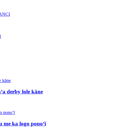
a derby lole kāne
 me ka logo ponoʻī