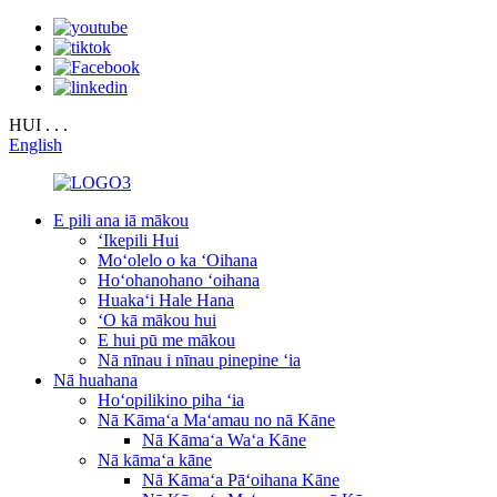
HUI . . .
English
E pili ana iā mākou
ʻIkepili Hui
Moʻolelo o ka ʻOihana
Hoʻohanohano ʻoihana
Huakaʻi Hale Hana
ʻO kā mākou hui
E hui pū me mākou
Nā nīnau i nīnau pinepine ʻia
Nā huahana
Hoʻopilikino piha ʻia
Nā Kāmaʻa Maʻamau no nā Kāne
Nā Kāmaʻa Waʻa Kāne
Nā kāmaʻa kāne
Nā Kāmaʻa Pāʻoihana Kāne