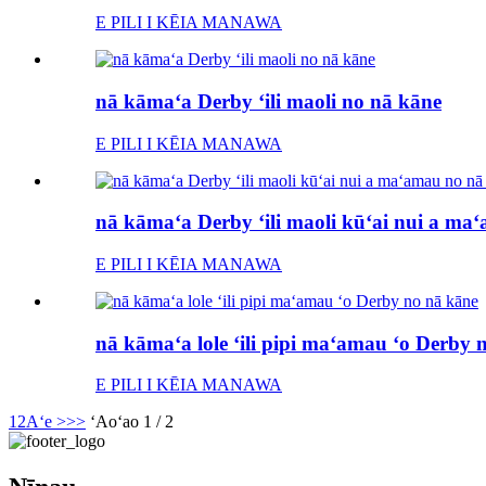
E PILI I KĒIA MANAWA
nā kāmaʻa Derby ʻili maoli no nā kāne
E PILI I KĒIA MANAWA
nā kāmaʻa Derby ʻili maoli kūʻai nui a ma
E PILI I KĒIA MANAWA
nā kāmaʻa lole ʻili pipi maʻamau ʻo Derby 
E PILI I KĒIA MANAWA
1
2
Aʻe >
>>
ʻAoʻao 1 / 2