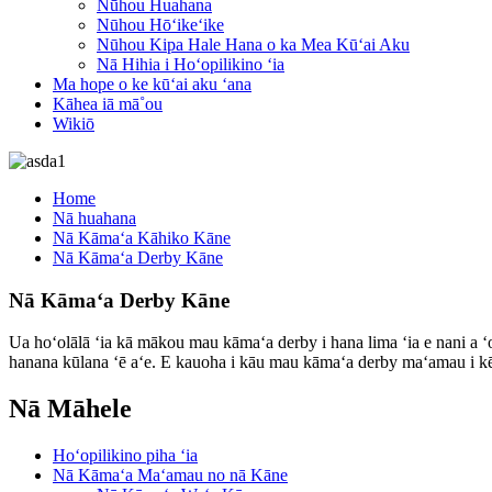
Nūhou Huahana
Nūhou Hōʻikeʻike
Nūhou Kipa Hale Hana o ka Mea Kūʻai Aku
Nā Hihia i Hoʻopilikino ʻia
Ma hope o ke kūʻai aku ʻana
Kāhea iā mā˚ou
Wikiō
Home
Nā huahana
Nā Kāmaʻa Kāhiko Kāne
Nā Kāmaʻa Derby Kāne
Nā Kāmaʻa Derby Kāne
Ua hoʻolālā ʻia kā mākou mau kāmaʻa derby i hana lima ʻia e nani a ʻ
hanana kūlana ʻē aʻe. E kauoha i kāu mau kāmaʻa derby maʻamau i kēia 
Nā Māhele
Hoʻopilikino piha ʻia
Nā Kāmaʻa Maʻamau no nā Kāne