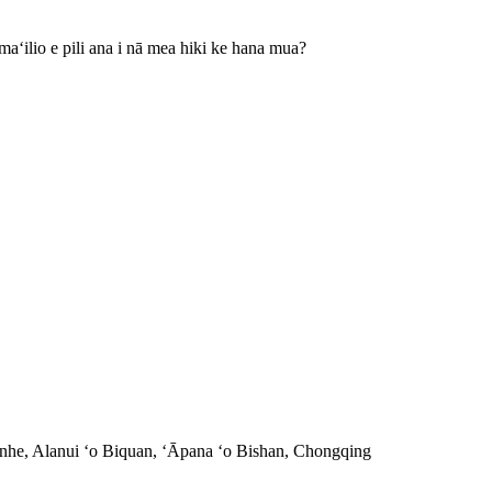
aʻilio e pili ana i nā mea hiki ke hana mua?
nhe, Alanui ʻo Biquan, ʻĀpana ʻo Bishan, Chongqing