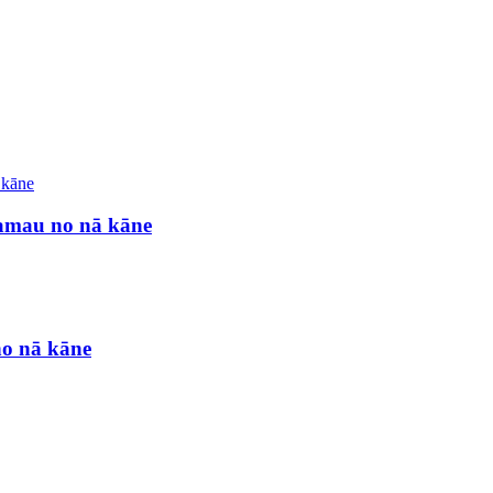
ʻamau no nā kāne
no nā kāne