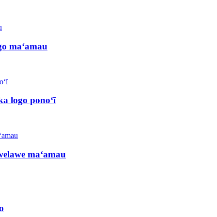
logo maʻamau
a logo ponoʻī
lawelawe maʻamau
o