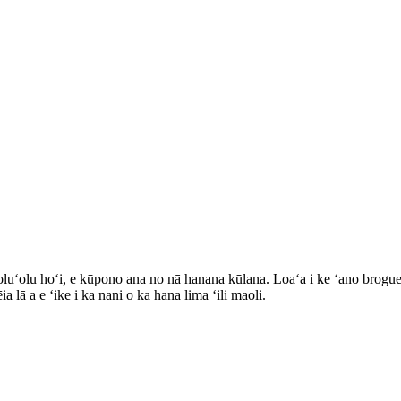
oluʻolu hoʻi, e kūpono ana no nā hanana kūlana. Loaʻa i ke ʻano brogu
lā a e ʻike i ka nani o ka hana lima ʻili maoli.